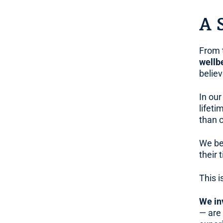
A 
From 
wellb
belie
In our
lifet
than 
We be
their 
This i
We in
— are