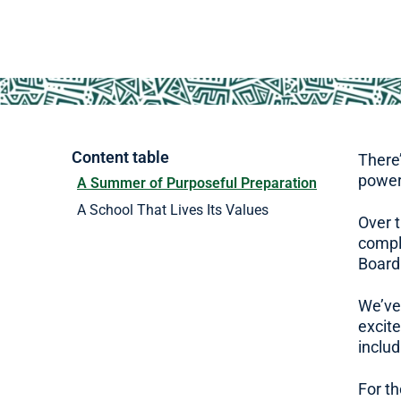
Content table
There’
power
A Summer of Purposeful Preparation
A School That Lives Its Values
Over 
comple
Boardi
We’ve
excit
includ
For th