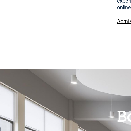
exper
onlin
Admis
B