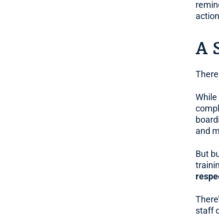
remin
action
A 
There 
While
compl
board
and m
But bu
traini
respe
There
staff 