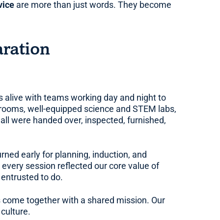
vice
are more than just words. They become
ration
 alive with teams working day and night to
ssrooms, well-equipped science and STEM labs,
all were handed over, inspected, furnished,
rned early for planning, induction, and
 every session reflected our core value of
 entrusted to do.
s come together with a shared mission. Our
culture.