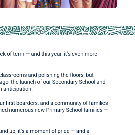
week of term — and this year, it’s even more
lassrooms and polishing the floors, but
s ago: the launch of our Secondary School and
h anticipation.
r first boarders, and a community of families
comed numerous new Primary School families —
und up, it’s a moment of pride — and a