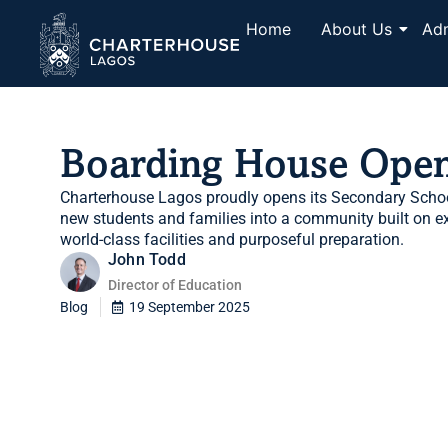
Home
About Us
Ad
Boarding House Ope
Charterhouse Lagos proudly opens its Secondary Scho
new students and families into a community built on exc
world-class facilities and purposeful preparation.
John Todd
Director of Education
Blog
19 September 2025