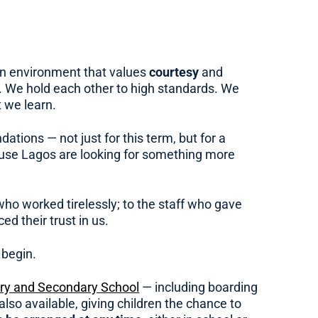
 an environment that values
courtesy
and
. We hold each other to high standards. We
 we learn.
tions — not just for this term, but for a
ouse Lagos are looking for something more
ho worked tirelessly; to the staff who gave
d their trust in us.
 begin.
ary and Secondary School
— including boarding
also available, giving children the chance to