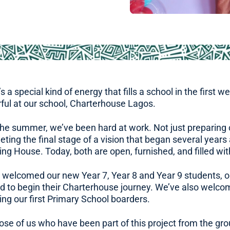
s a special kind of energy that fills a school in the first 
ful at our school, Charterhouse Lagos.
the summer, we’ve been hard at work. Not just preparing c
ting the final stage of a vision that began several year
ng House. Today, both are open, furnished, and filled wit
 welcomed our new Year 7, Year 8 and Year 9 students, ou
ed to begin their Charterhouse journey. We’ve also wel
ing our first Primary School boarders.
ose of us who have been part of this project from the gro