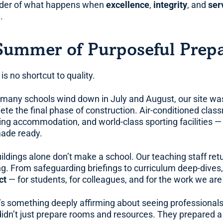
der of what happens when
excellence
,
integrity
, and
ser
.
Summer of Purposeful Prepa
is no shortcut to quality.
 many schools wind down in July and August, our site was
ete the final phase of construction. Air-conditioned cla
ing accommodation, and world-class sporting facilities — 
ade ready.
ildings alone don’t make a school. Our teaching staff retu
ng. From safeguarding briefings to curriculum deep-dives,
ct
— for students, for colleagues, and for the work we are
’s something deeply affirming about seeing professional
didn’t just prepare rooms and resources. They prepared a 