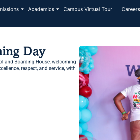
missions
Academics
Campus Virtual Tour
Career
ning Day
ol and Boarding House, welcoming
ellence, respect, and service, with