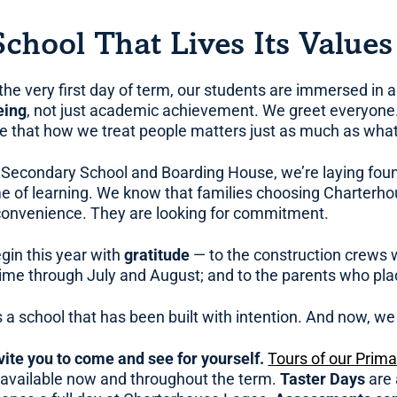
School That Lives Its Values
the very first day of term, our students are immersed in
eing
, not just academic achievement. We greet everyone
ve that how we treat people matters just as much as what
 Secondary School and Boarding House, we’re laying founda
ime of learning. We know that families choosing Charterh
convenience. They are looking for commitment.
gin this year with
gratitude
— to the construction crews w
time through July and August; and to the parents who place
s a school that has been built with intention. And now, we
vite you to come and see for yourself.
Tours of our Prim
 available now and throughout the term.
Taster Days
are 