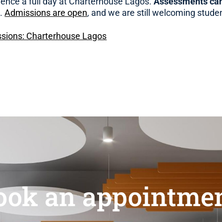
ience a full day at Charterhouse Lagos.
Assessments can
e.
Admissions are open
, and we are still welcoming stude
sions: Charterhouse Lagos
ook an appointmen