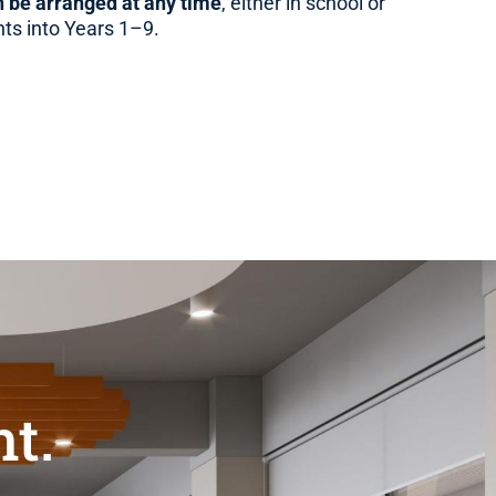
 be arranged at any time
, either in school or
nts into Years 1–9.
t.