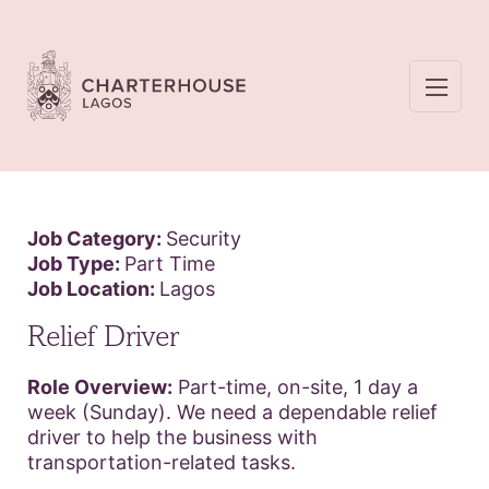
Job Category:
Security
Job Type:
Part Time
Job Location:
Lagos
Relief Driver
Role Overview:
Part-time, on-site, 1 day a
week (Sunday). We need a dependable relief
driver to help the business with
transportation-related tasks.