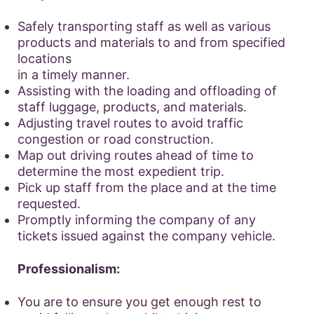
Safely transporting staff as well as various
products and materials to and from specified
locations
in a timely manner.
Assisting with the loading and offloading of
staff luggage, products, and materials.
Adjusting travel routes to avoid traffic
congestion or road construction.
Map out driving routes ahead of time to
determine the most expedient trip.
Pick up staff from the place and at the time
requested.
Promptly informing the company of any
tickets issued against the company vehicle.
Professionalism:
You are to ensure you get enough rest to