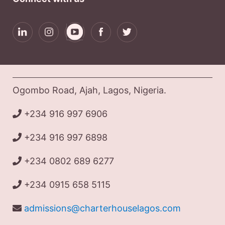
Ogombo Road, Ajah, Lagos, Nigeria.
+234 916 997 6906
+234 916 997 6898
+234 0802 689 6277
+234 0915 658 5115
admissions@charterhouselagos.com