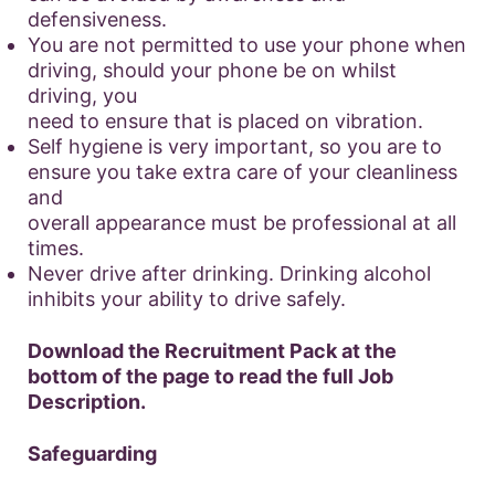
defensiveness.
You are not permitted to use your phone when
driving, should your phone be on whilst
driving, you
need to ensure that is placed on vibration.
Self hygiene is very important, so you are to
ensure you take extra care of your cleanliness
and
overall appearance must be professional at all
times.
Never drive after drinking. Drinking alcohol
inhibits your ability to drive safely.
Download the Recruitment Pack at the
bottom of the page to read the full Job
Description.
Safeguarding