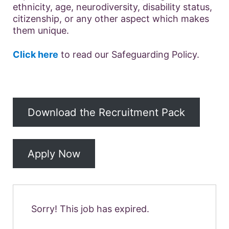
ethnicity, age, neurodiversity, disability status,
citizenship, or any other aspect which makes
them unique.
Click here
to read our Safeguarding Policy.
Download the Recruitment Pack
Apply Now
Sorry! This job has expired.