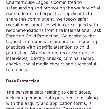
Charterhouse Lagos is committed to
safeguarding and promoting the welfare of all
our students and expects all applicants to
share this commitment. We follow safer
recruitment practices which are aligned with
recommendations from the International Task
Force on Child Protection. We aspire to the
highest international standards of recruiting
practices with specific attention to child
protection. All appointments are subject to
interviews, identity checks, criminal record
checks, social media checks and successful
references.
Data Protection
The personal data relating to candidates,
including personal data provided in, or along
with the enquiry and application forms, is
required to be collected by Charterhouse