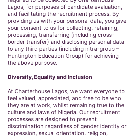
Lagos, for purposes of candidate evaluation,
and facilitating the recruitment process. By
providing us with your personal data, you give
your consent to us for collecting, retaining,
processing, transferring (including cross-
border transfer) and disclosing personal data
to any third parties (including intra-group –
Huntington Education Group) for achieving
the above purpose.
Diversity, Equality and Inclusion
At Charterhouse Lagos, we want everyone to
feel valued, appreciated, and free to be who
they are at work, whilst remaining true to the
culture and laws of Nigeria. Our recruitment
processes are designed to prevent
discrimination regardless of gender identity or
expression, sexual orientation, religion,