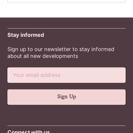
Stay informed
Sign up to our newsletter to stay informed
about all new developments
Connect with us