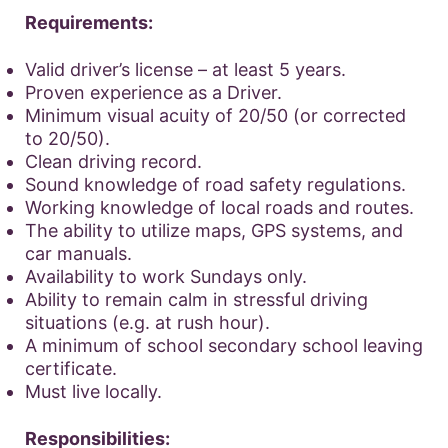
Requirements:
Valid driver’s license – at least 5 years.
Proven experience as a Driver.
Minimum visual acuity of 20/50 (or corrected
to 20/50).
Clean driving record.
Sound knowledge of road safety regulations.
Working knowledge of local roads and routes.
The ability to utilize maps, GPS systems, and
car manuals.
Availability to work Sundays only.
Ability to remain calm in stressful driving
situations (e.g. at rush hour).
A minimum of school secondary school leaving
certificate.
Must live locally.
Responsibilities: