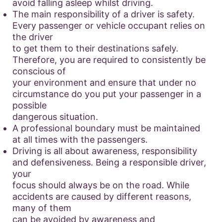
avoid falling asleep whilst driving.
The main responsibility of a driver is safety.
Every passenger or vehicle occupant relies on
the driver
to get them to their destinations safely.
Therefore, you are required to consistently be
conscious of
your environment and ensure that under no
circumstance do you put your passenger in a
possible
dangerous situation.
A professional boundary must be maintained
at all times with the passengers.
Driving is all about awareness, responsibility
and defensiveness. Being a responsible driver,
your
focus should always be on the road. While
accidents are caused by different reasons,
many of them
can be avoided by awareness and