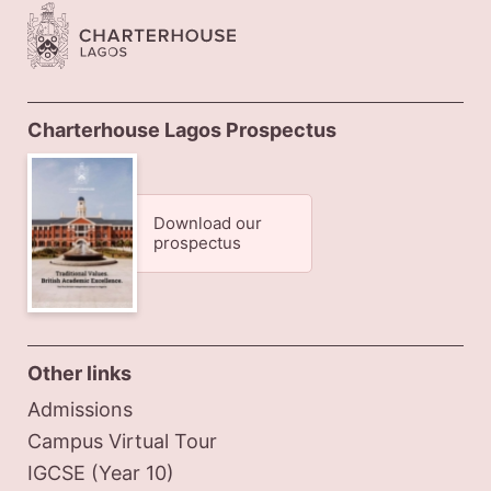
Charterhouse Lagos Prospectus
Download our
prospectus
Other links
Admissions
Campus Virtual Tour
IGCSE (Year 10)