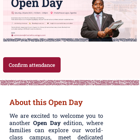
Confirm attendance
About this Open Day
We are excited to welcome you to
another
Open Day
edition, where
families can explore our world-
class campus, meet dedicated