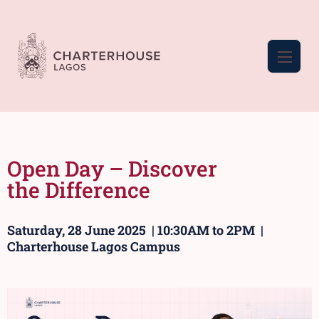
Open Day – Discover
the Difference
Saturday, 28 June 2025 | 10:30AM to 2PM |
Charterhouse Lagos Campus