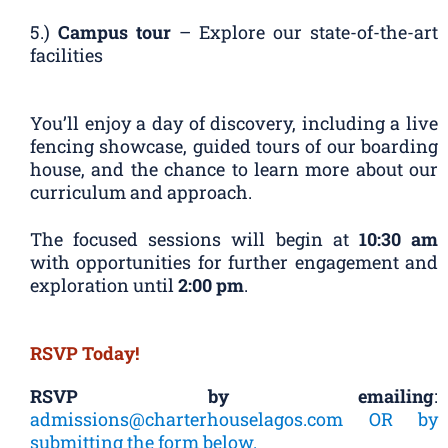
5.)
Campus tour
– Explore our state-of-the-art
facilities
You’ll enjoy a day of discovery, including a live
fencing showcase, guided tours of our boarding
house, and the chance to learn more about our
curriculum and approach.
The focused sessions will begin at
10:30 am
with opportunities for further engagement and
exploration until
2:00 pm
.
RSVP Today!
RSVP by emailing
:
admissions@charterhouselagos.com OR by
submitting the form below.