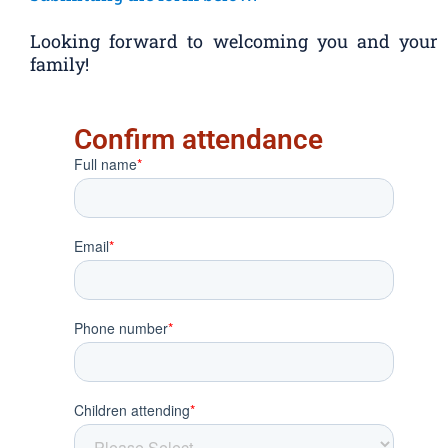
Looking forward to welcoming you and your
family!
Confirm attendance