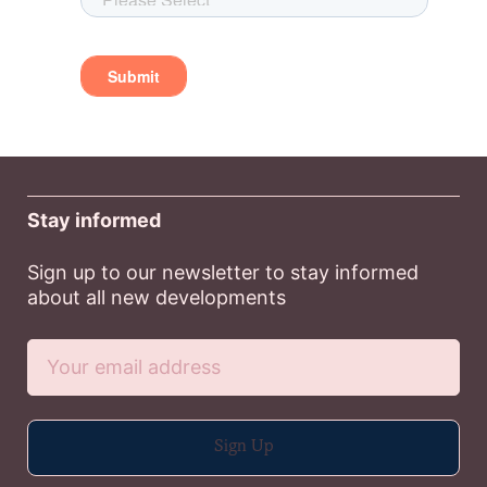
Stay informed
Sign up to our newsletter to stay informed
about all new developments