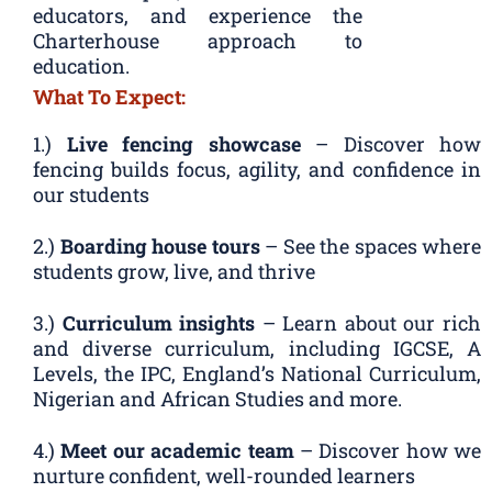
educators, and experience the
Charterhouse approach to
education.
What To Expect:
1.)
Live fencing showcase
– Discover how
fencing builds focus, agility, and confidence in
our students
2.)
Boarding house tours
– See the spaces where
students grow, live, and thrive
3.)
Curriculum insights
– Learn about our rich
and diverse curriculum, including IGCSE, A
Levels, the IPC, England’s National Curriculum,
Nigerian and African Studies and more.
4.)
Meet our academic team
– Discover how we
nurture confident, well-rounded learners