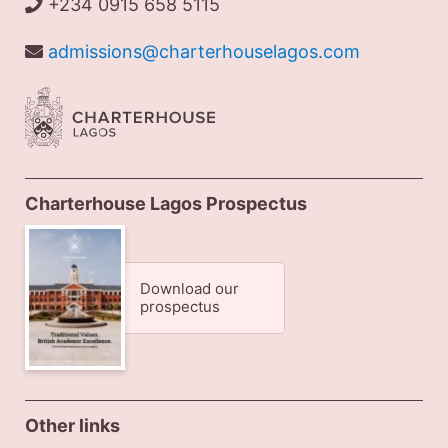
+234 0915 658 5115
admissions@charterhouselagos.com
Charterhouse Lagos Prospectus
Download our
prospectus
Other links