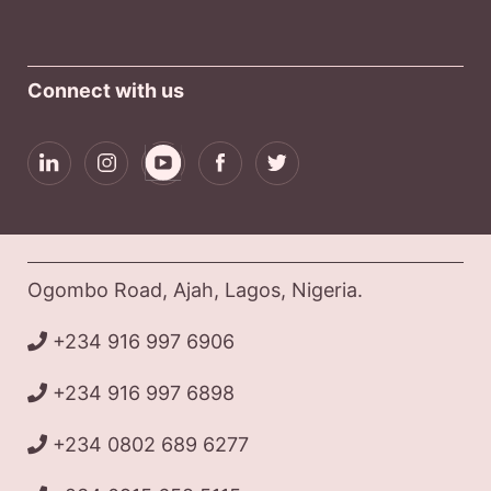
Connect with us
Ogombo Road, Ajah, Lagos, Nigeria.
+234 916 997 6906
+234 916 997 6898
+234 0802 689 6277