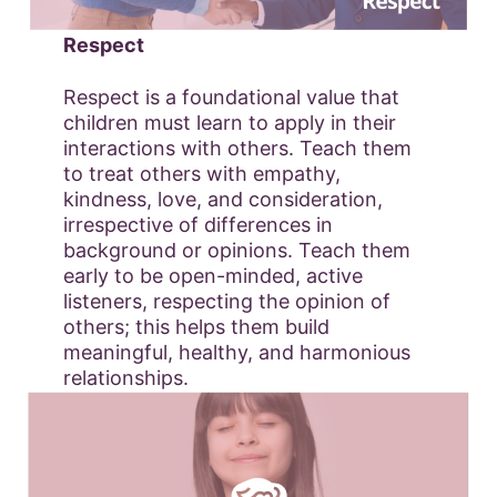
Respect
Respect is a foundational value that
children must learn to apply in their
interactions with others. Teach them
to treat others with empathy,
kindness, love, and consideration,
irrespective of differences in
background or opinions. Teach them
early to be open-minded, active
listeners, respecting the opinion of
others; this helps them build
meaningful, healthy, and harmonious
relationships.