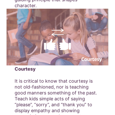
character.
Courtesy
It is critical to know that courtesy is
not old-fashioned, nor is teaching
good manners something of the past.
Teach kids simple acts of saying
“please”, “sorry”, and “thank you” to
display empathy and showing