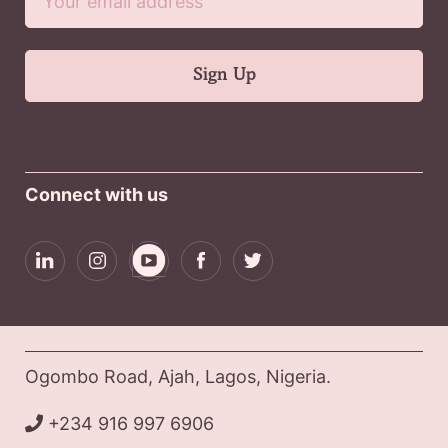
Connect with us
Ogombo Road, Ajah, Lagos, Nigeria.
+234 916 997 6906