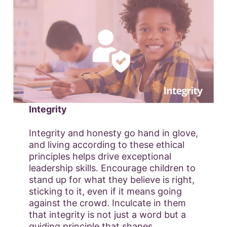
Integrity
Integrity and honesty go hand in glove,
and living according to these ethical
principles helps drive exceptional
leadership skills. Encourage children to
stand up for what they believe is right,
sticking to it, even if it means going
against the crowd. Inculcate in them
that integrity is not just a word but a
guiding principle that shapes