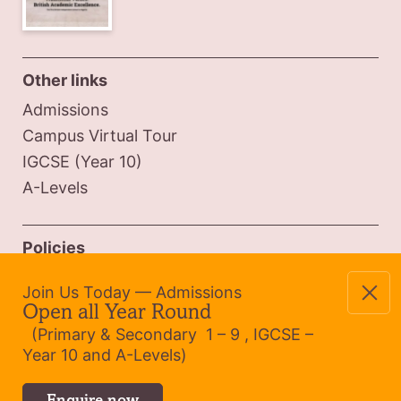
Other links
Admissions
Campus Virtual Tour
IGCSE (Year 10)
A-Levels
Policies
Safeguarding Policy
Join Us Today — Admissions
Admissions Policy
Open all Year Round
Website Privacy
(Primary & Secondary 1 – 9 , IGCSE –
Year 10 and A-Levels)
Cookie Policy (UK)