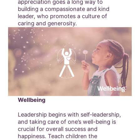
appreciation goes a long way to
building a compassionate and kind
leader, who promotes a culture of
caring and generosity.
Wellbeing
Leadership begins with self-leadership,
and taking care of one’s well-being is
crucial for overall success and
happiness. Teach children the