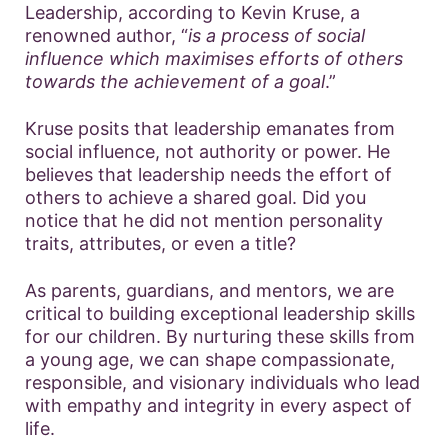
Leadership, according to Kevin Kruse, a
renowned author, “
is a process of social
influence which maximises efforts of others
towards the achievement of a goal
.”
Kruse posits that leadership emanates from
social influence, not authority or power. He
believes that leadership needs the effort of
others to achieve a shared goal. Did you
notice that he did not mention personality
traits, attributes, or even a title?
As parents, guardians, and mentors, we are
critical to building exceptional leadership skills
for our children. By nurturing these skills from
a young age, we can shape compassionate,
responsible, and visionary individuals who lead
with empathy and integrity in every aspect of
life.