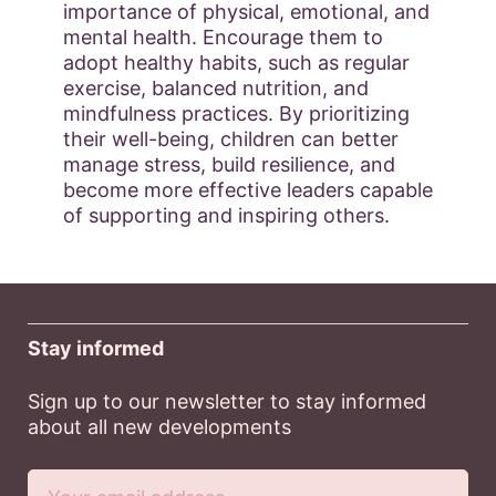
importance of physical, emotional, and
mental health. Encourage them to
adopt healthy habits, such as regular
exercise, balanced nutrition, and
mindfulness practices. By prioritizing
their well-being, children can better
manage stress, build resilience, and
become more effective leaders capable
of supporting and inspiring others.
Stay informed
Sign up to our newsletter to stay informed
about all new developments