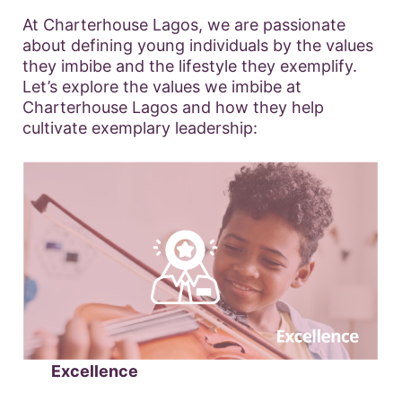
At Charterhouse Lagos, we are passionate
about defining young individuals by the values
they imbibe and the lifestyle they exemplify.
Let’s explore the values we imbibe at
Charterhouse Lagos and how they help
cultivate exemplary leadership:
Excellence