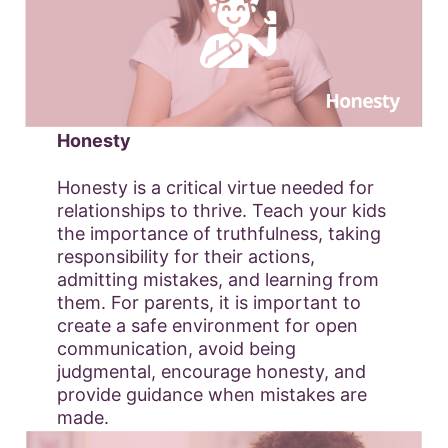
Honesty
Honesty is a critical virtue needed for
relationships to thrive. Teach your kids
the importance of truthfulness, taking
responsibility for their actions,
admitting mistakes, and learning from
them. For parents, it is important to
create a safe environment for open
communication, avoid being
judgmental, encourage honesty, and
provide guidance when mistakes are
made.