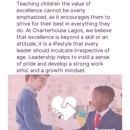
Teaching children the value of
excellence cannot be overly
emphasized, as it encourages them to
strive for their best in everything they
do. At Charterhouse Lagos, we believe
that excellence is beyond a skill or an
attitude, it is a lifestyle that every
leader should inculcate irrespective of
age. Leadership helps to instil a sense
of pride and develop a strong work
ethic and a growth mindset.