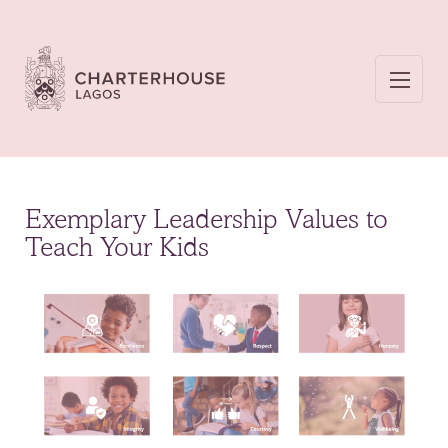
Exemplary Leadership Values to
Teach Your Kids