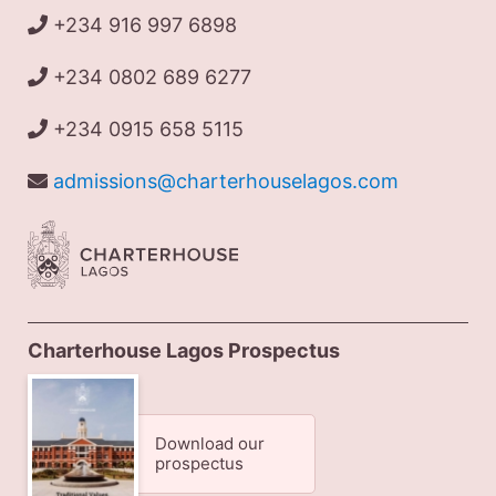
+234 916 997 6898
+234 0802 689 6277
+234 0915 658 5115
admissions@charterhouselagos.com
Charterhouse Lagos Prospectus
Download our
prospectus